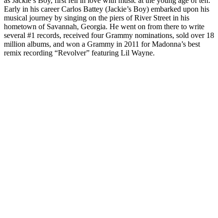
as Jackie’s Boy, first fell in love with music at the young age of ten.
Early in his career Carlos Battey (Jackie’s Boy) embarked upon his
musical journey by singing on the piers of River Street in his
hometown of Savannah, Georgia. He went on from there to write
several #1 records, received four Grammy nominations, sold over 18
million albums, and won a Grammy in 2011 for Madonna’s best
remix recording “Revolver” featuring Lil Wayne.