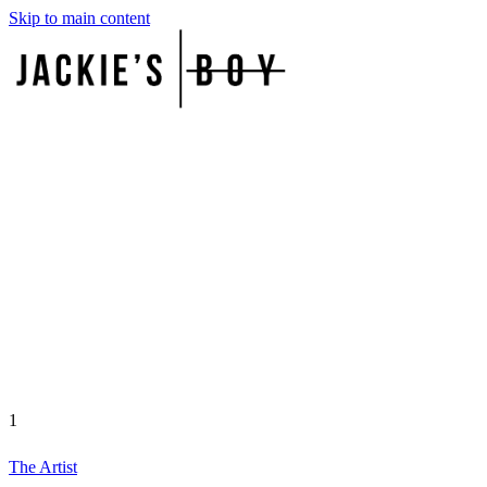
Skip to main content
1
The Artist