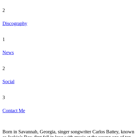
2
Discography
1
News
2
Social
3
Contact Me
Born in Savannah, Georgia, singer songwriter Carlos Battey, known